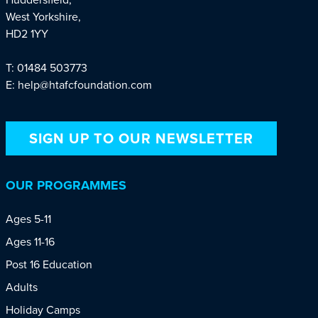
West Yorkshire,
HD2 1YY
T: 01484 503773
E: help@htafcfoundation.com
SIGN UP TO OUR NEWSLETTER
OUR PROGRAMMES
Ages 5-11
Ages 11-16
Post 16 Education
Adults
Holiday Camps