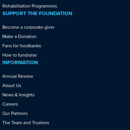
Rehabilitation Programmes
SUPPORT THE FOUNDATION
Become a corporate giver
Make a Donation
Fans for foodbanks
How to fundraise
INFORMATION
Annual Review
About Us
News & Insights
Careers
Our Partners
The Team and Trustees