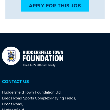
APPLY FOR THIS JOB
CONTACT US
Huddersfield Town Foundation Ltd,
Leeds Road Sports Complex/Playing Fields,
Leeds Road,
Huddersfield,