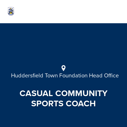
Huddersfield Town Foundation Head Office
CASUAL COMMUNITY
SPORTS COACH