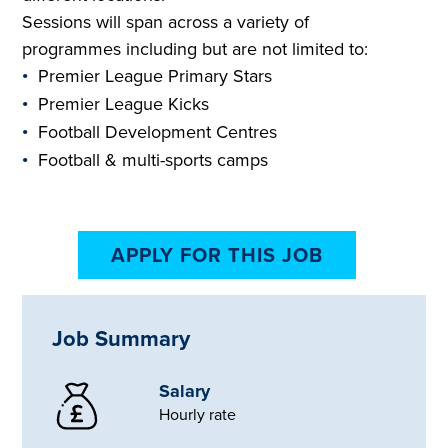
Sessions will span across a variety of
programmes including but are not limited to:
Premier League Primary Stars
Premier League Kicks
Football Development Centres
Football & multi-sports camps
APPLY FOR THIS JOB
Job Summary
Salary
Hourly rate