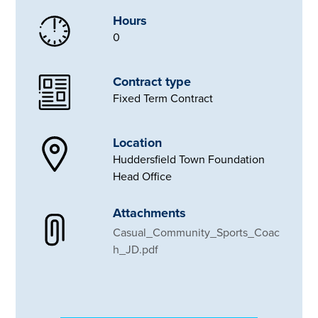
Hours
0
Contract type
Fixed Term Contract
Location
Huddersfield Town Foundation
Head Office
Attachments
Casual_Community_Sports_Coac
h_JD.pdf