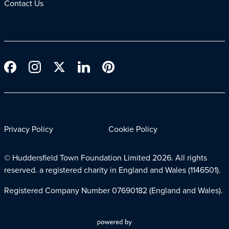
Contact Us
Privacy Policy
Cookie Policy
© Huddersfield Town Foundation Limited
2026. All rights
reserved. a registered charity in England and Wales (1146501).
Registered Company Number 07690182 (England and Wales).