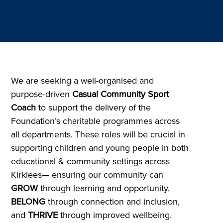
We are seeking a well-organised and
purpose-driven
Casual Community Sport
Coach
to support the delivery of the
Foundation’s charitable programmes across
all departments. These roles will be crucial in
supporting children and young people in both
educational & community settings across
Kirklees— ensuring our community can
GROW
through learning and opportunity,
BELONG
through connection and inclusion,
and
THRIVE
through improved wellbeing.