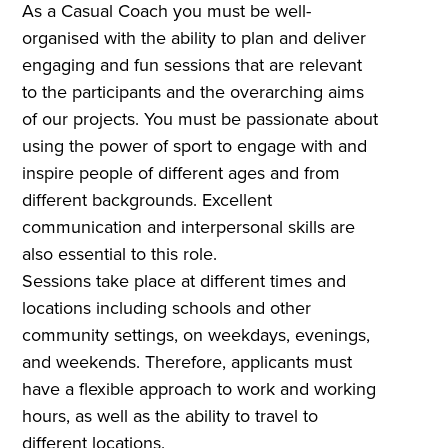
As a Casual Coach you must be well-
organised with the ability to plan and deliver
engaging and fun sessions that are relevant
to the participants and the overarching aims
of our projects. You must be passionate about
using the power of sport to engage with and
inspire people of different ages and from
different backgrounds. Excellent
communication and interpersonal skills are
also essential to this role.
Sessions take place at different times and
locations including schools and other
community settings, on weekdays, evenings,
and weekends. Therefore, applicants must
have a flexible approach to work and working
hours, as well as the ability to travel to
different locations.